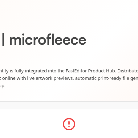
 | microfleece
tity is fully integrated into the FastEditor Product Hub. Distribut
t online with live artwork previews, automatic print-ready file ge
op.