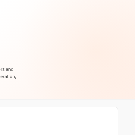
ors and
neration,