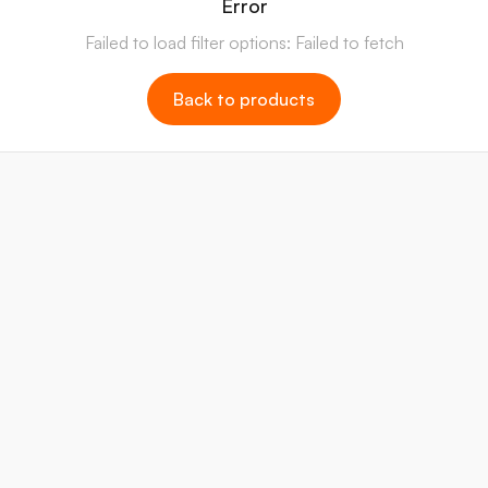
Error
Failed to load filter options: Failed to fetch
Back to products