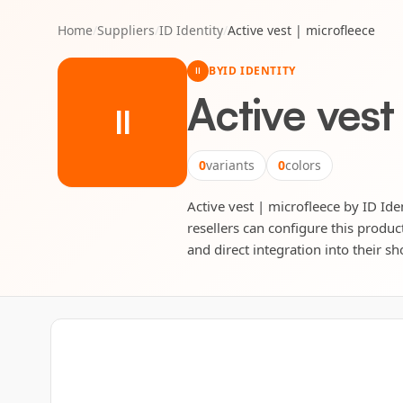
Home
/
Suppliers
/
ID Identity
/
Active vest | microfleece
BY
ID IDENTITY
II
Active vest
II
0
variants
0
colors
Active vest | microfleece by ID Iden
resellers can configure this produc
and direct integration into their sh