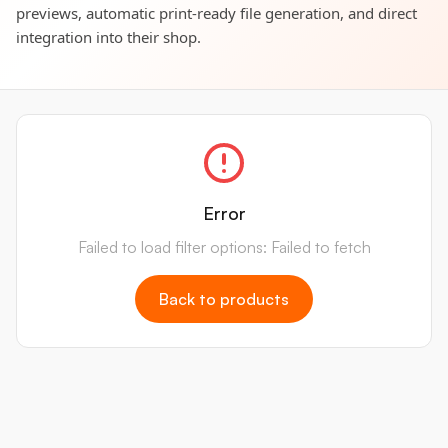
previews, automatic print-ready file generation, and direct
integration into their shop.
Error
Failed to load filter options: Failed to fetch
Back to products