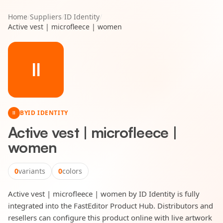
Home
/
Suppliers
/
ID Identity
/
Active vest | microfleece | women
II
BY
ID IDENTITY
II
Active vest | microfleece |
women
0
variants
0
colors
Active vest | microfleece | women by ID Identity is fully
integrated into the FastEditor Product Hub. Distributors and
resellers can configure this product online with live artwork