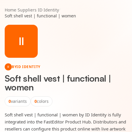
Home
/
Suppliers
/
ID Identity
/
Soft shell vest | functional | women
II
BY
ID IDENTITY
II
Soft shell vest | functional |
women
0
variants
0
colors
Soft shell vest | functional | women by ID Identity is fully
integrated into the FastEditor Product Hub. Distributors and
resellers can configure this product online with live artwork