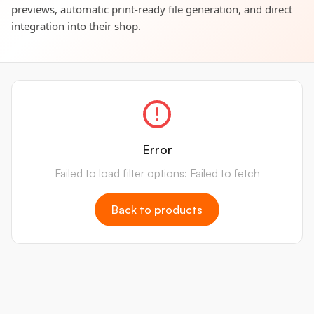
previews, automatic print-ready file generation, and direct
integration into their shop.
Error
Failed to load filter options: Failed to fetch
Back to products