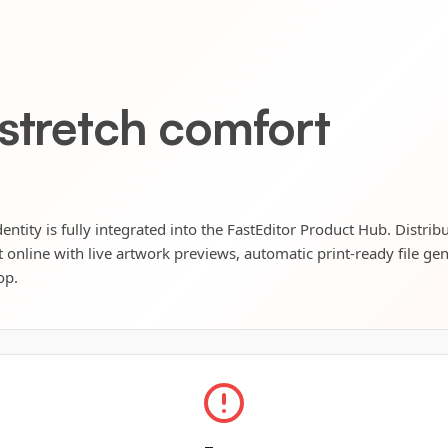
 stretch comfort
entity is fully integrated into the FastEditor Product Hub. Distrib
t online with live artwork previews, automatic print-ready file ge
op.