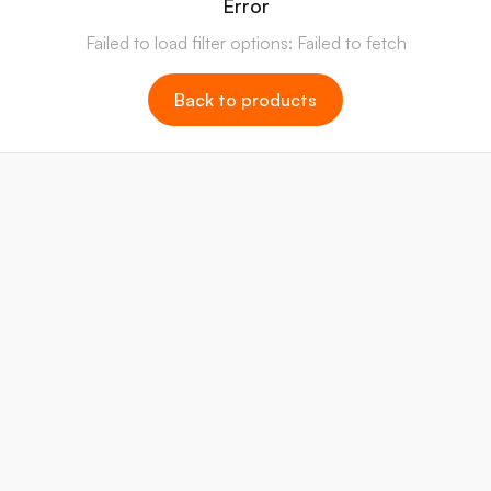
Error
Failed to load filter options: Failed to fetch
Back to products