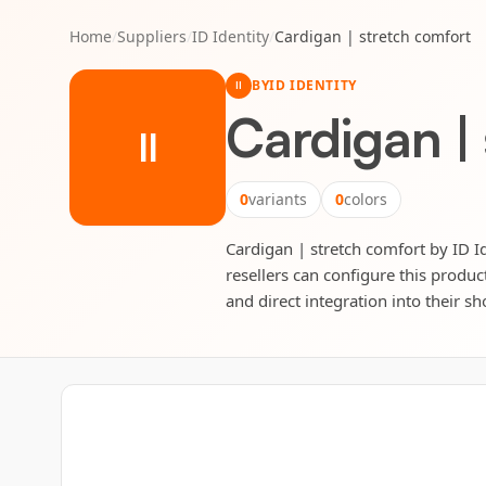
Home
/
Suppliers
/
ID Identity
/
Cardigan | stretch comfort
BY
ID IDENTITY
II
Cardigan |
II
0
variants
0
colors
Cardigan | stretch comfort by ID Id
resellers can configure this produc
and direct integration into their sh