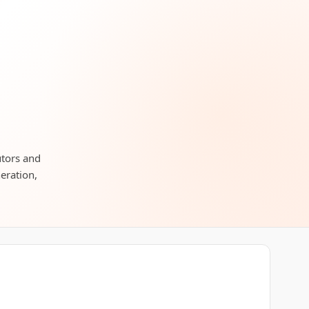
utors and
neration,