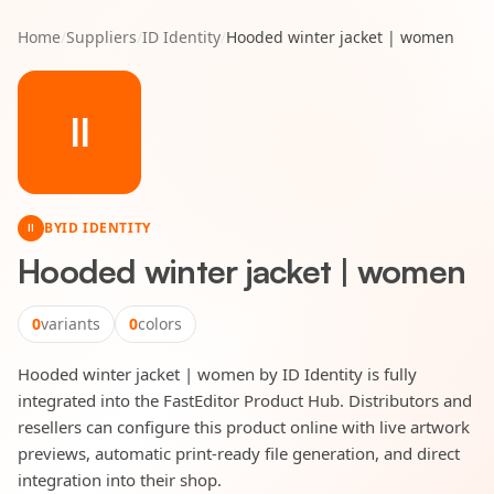
Home
/
Suppliers
/
ID Identity
/
Hooded winter jacket | women
II
BY
ID IDENTITY
II
Hooded winter jacket | women
0
variants
0
colors
Hooded winter jacket | women by ID Identity is fully
integrated into the FastEditor Product Hub. Distributors and
resellers can configure this product online with live artwork
previews, automatic print-ready file generation, and direct
integration into their shop.