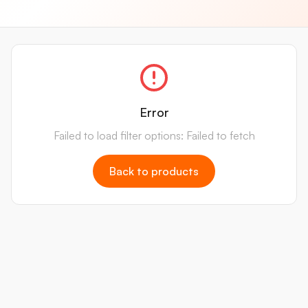
Error
Failed to load filter options: Failed to fetch
Back to products