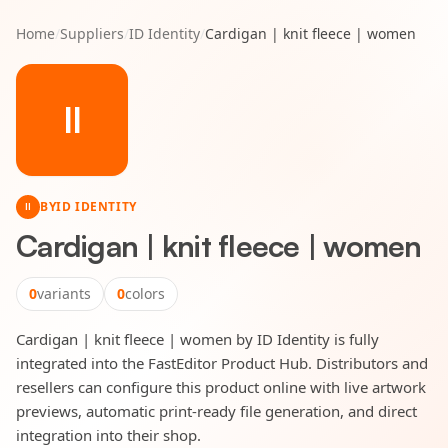
Home
/
Suppliers
/
ID Identity
/
Cardigan | knit fleece | women
II
BY
ID IDENTITY
II
Cardigan | knit fleece | women
0
variants
0
colors
Cardigan | knit fleece | women by ID Identity is fully
integrated into the FastEditor Product Hub. Distributors and
resellers can configure this product online with live artwork
previews, automatic print-ready file generation, and direct
integration into their shop.