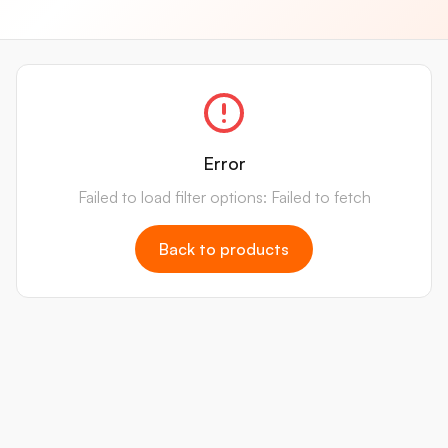
Error
Failed to load filter options: Failed to fetch
Back to products