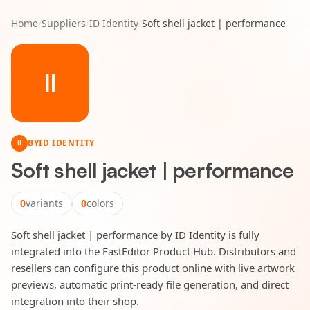
Home
/
Suppliers
/
ID Identity
/
Soft shell jacket | performance
II
BY
ID IDENTITY
II
Soft shell jacket | performance
0
variants
0
colors
Soft shell jacket | performance by ID Identity is fully
integrated into the FastEditor Product Hub. Distributors and
resellers can configure this product online with live artwork
previews, automatic print-ready file generation, and direct
integration into their shop.