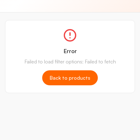
Error
Failed to load filter options: Failed to fetch
Back to products