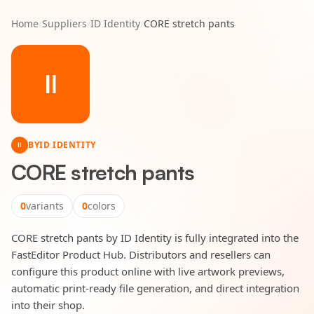
Home
/
Suppliers
/
ID Identity
/
CORE stretch pants
II
BY
ID IDENTITY
II
CORE stretch pants
0
variants
0
colors
CORE stretch pants by ID Identity is fully integrated into the
FastEditor Product Hub. Distributors and resellers can
configure this product online with live artwork previews,
automatic print-ready file generation, and direct integration
into their shop.