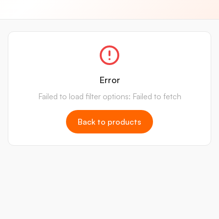
Error
Failed to load filter options: Failed to fetch
Back to products