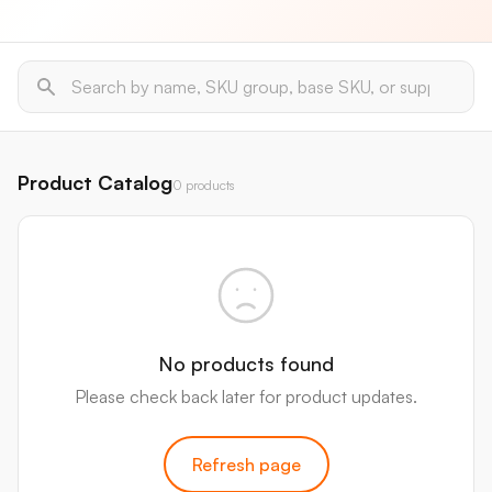
Product Catalog
0 products
No products found
Please check back later for product updates.
Refresh page