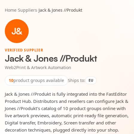
Home
/
Suppliers
/
Jack & Jones //Produkt
J&
VERIFIED SUPPLIER
Jack & Jones //Produkt
Web2Print & Artwork Automation
10
product groups available
Ships to:
EU
Jack & Jones //Produkt is fully integrated into the FastEditor
Product Hub. Distributors and resellers can configure Jack &
Jones //Produkt's catalog of 10 product groups online with
live artwork previews, automatic print-ready file generation,
Digital transfer, Embroidery, Screen transfer and other
decoration techniques, plugged directly into your shop.