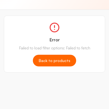
Error
Failed to load filter options: Failed to fetch
Back to products