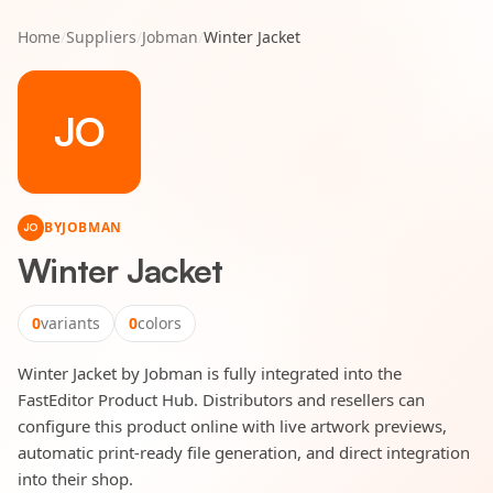
Home
/
Suppliers
/
Jobman
/
Winter Jacket
JO
BY
JOBMAN
JO
Winter Jacket
0
variants
0
colors
Winter Jacket by Jobman is fully integrated into the
FastEditor Product Hub. Distributors and resellers can
configure this product online with live artwork previews,
automatic print-ready file generation, and direct integration
into their shop.