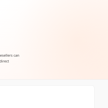
esellers can
direct