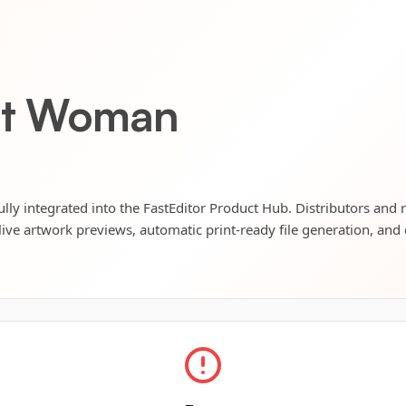
ket Woman
ly integrated into the FastEditor Product Hub. Distributors and r
live artwork previews, automatic print-ready file generation, and 