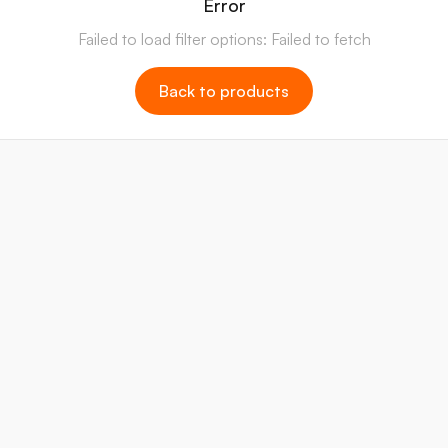
Error
Failed to load filter options: Failed to fetch
Back to products