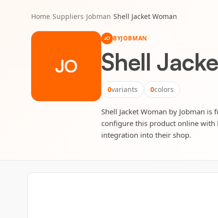
Home
/
Suppliers
/
Jobman
/
Shell Jacket Woman
BY
JOBMAN
JO
Shell Jac
JO
0
variants
0
colors
Shell Jacket Woman by Jobman is ful
configure this product online with 
integration into their shop.