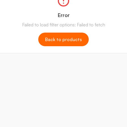
Error
Failed to load filter options: Failed to fetch
Back to products