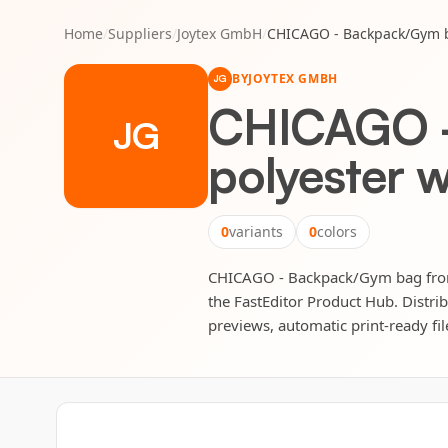
Home
/
Suppliers
/
Joytex GmbH
/
CHICAGO - Backpack/Gym ba
BY
JOYTEX GMBH
JG
CHICAGO -
JG
polyester w
0
variants
0
colors
CHICAGO - Backpack/Gym bag from 3
the FastEditor Product Hub. Distrib
previews, automatic print-ready fil