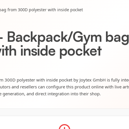
g from 300D polyester with inside pocket
 Backpack/Gym bag
ith inside pocket
00D polyester with inside pocket by Joytex GmbH is fully inte
utors and resellers can configure this product online with live ar
e generation, and direct integration into their shop.