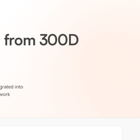
 from 300D
grated into
twork