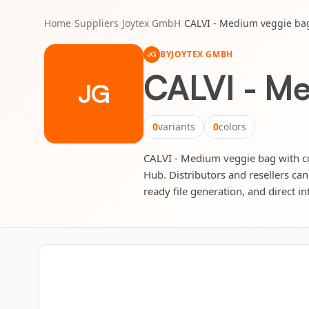
Home
/
Suppliers
/
Joytex GmbH
/
CALVI - Medium veggie ba
BY
JOYTEX GMBH
JG
CALVI - Me
JG
0
variants
0
colors
CALVI - Medium veggie bag with co
Hub. Distributors and resellers can
ready file generation, and direct in