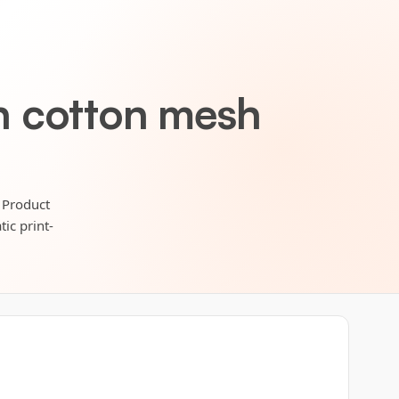
h cotton mesh
 Product
ic print-