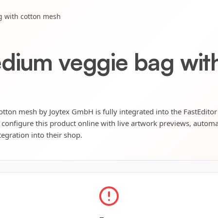
g with cotton mesh
dium veggie bag wit
tton mesh by Joytex GmbH is fully integrated into the FastEditor
 configure this product online with live artwork previews, automat
tegration into their shop.