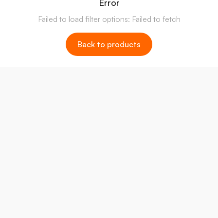
Error
Failed to load filter options: Failed to fetch
Back to products