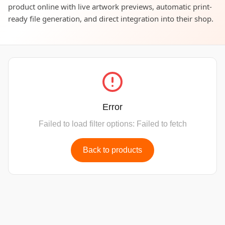
product online with live artwork previews, automatic print-
ready file generation, and direct integration into their shop.
Error
Failed to load filter options: Failed to fetch
Back to products