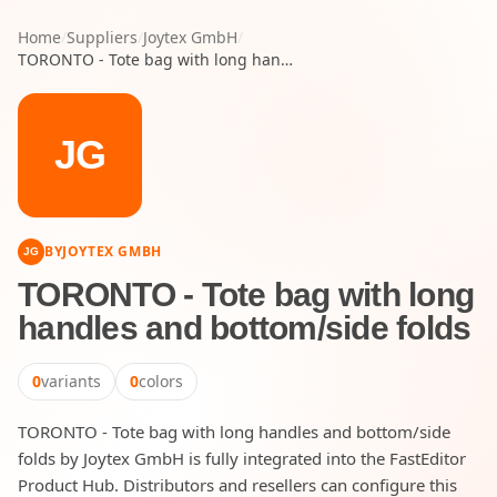
Home
/
Suppliers
/
Joytex GmbH
/
TORONTO - Tote bag with long handles and bottom/side folds
JG
BY
JOYTEX GMBH
JG
TORONTO - Tote bag with long
handles and bottom/side folds
0
variants
0
colors
TORONTO - Tote bag with long handles and bottom/side
folds by Joytex GmbH is fully integrated into the FastEditor
Product Hub. Distributors and resellers can configure this