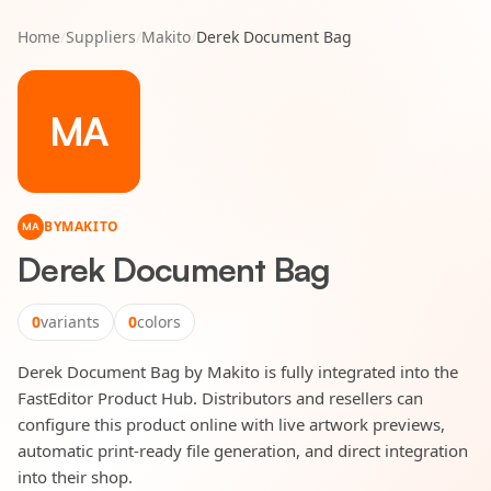
Home
/
Suppliers
/
Makito
/
Derek Document Bag
MA
BY
MAKITO
MA
Derek Document Bag
0
variants
0
colors
Derek Document Bag by Makito is fully integrated into the
FastEditor Product Hub. Distributors and resellers can
configure this product online with live artwork previews,
automatic print-ready file generation, and direct integration
into their shop.