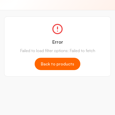
Error
Failed to load filter options: Failed to fetch
Back to products