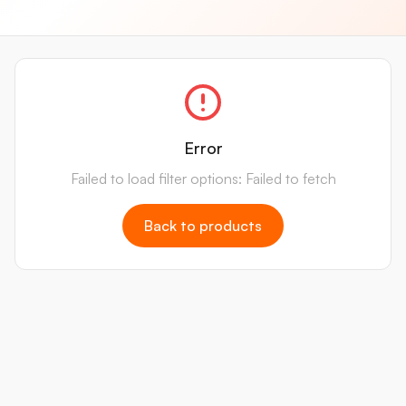
Error
Failed to load filter options: Failed to fetch
Back to products