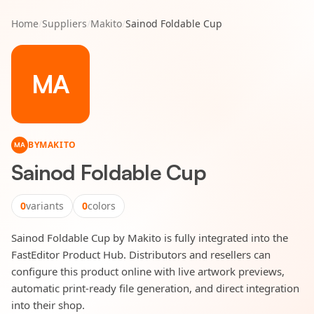
Home
/
Suppliers
/
Makito
/
Sainod Foldable Cup
MA
BY
MAKITO
MA
Sainod Foldable Cup
0
variants
0
colors
Sainod Foldable Cup by Makito is fully integrated into the
FastEditor Product Hub. Distributors and resellers can
configure this product online with live artwork previews,
automatic print-ready file generation, and direct integration
into their shop.