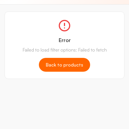
Error
Failed to load filter options: Failed to fetch
Back to products