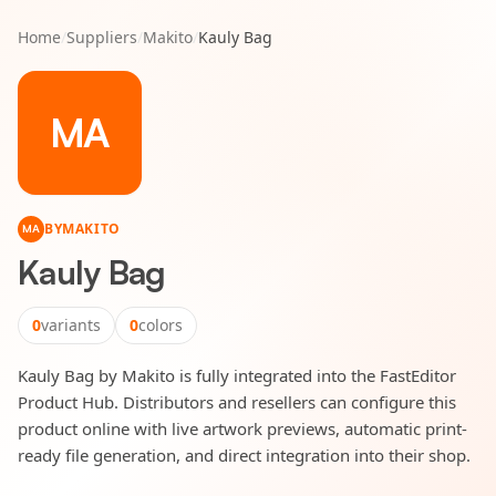
Home
/
Suppliers
/
Makito
/
Kauly Bag
MA
BY
MAKITO
MA
Kauly Bag
0
variants
0
colors
Kauly Bag by Makito is fully integrated into the FastEditor
Product Hub. Distributors and resellers can configure this
product online with live artwork previews, automatic print-
ready file generation, and direct integration into their shop.