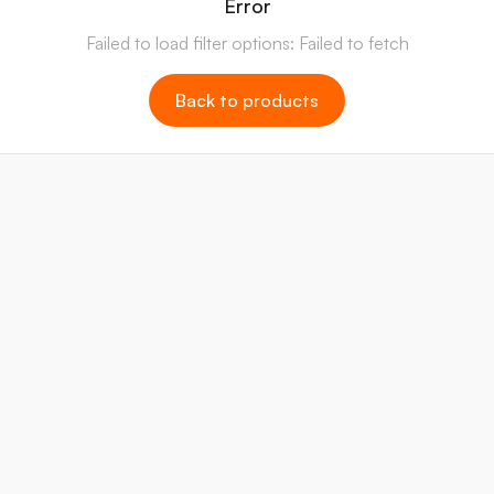
Error
Failed to load filter options: Failed to fetch
Back to products