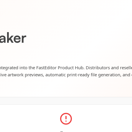
aker
tegrated into the FastEditor Product Hub. Distributors and resell
live artwork previews, automatic print-ready file generation, and 