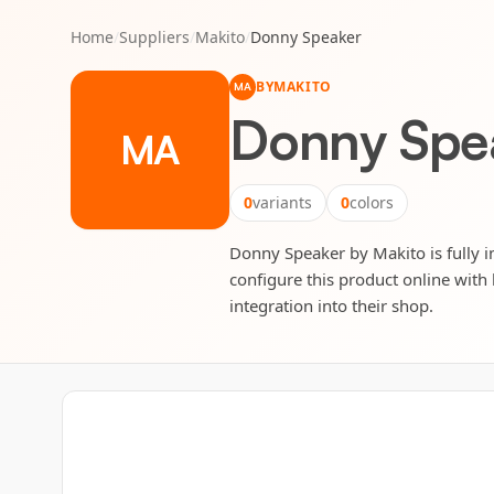
Home
/
Suppliers
/
Makito
/
Donny Speaker
BY
MAKITO
MA
Donny Spe
MA
0
variants
0
colors
Donny Speaker by Makito is fully in
configure this product online with 
integration into their shop.