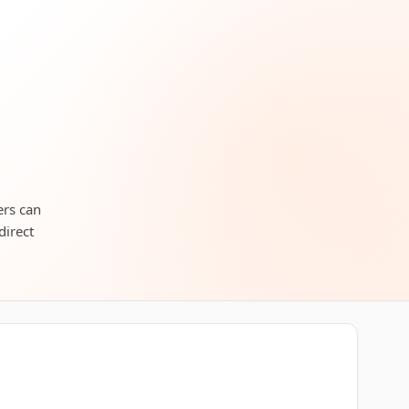
ers can
direct