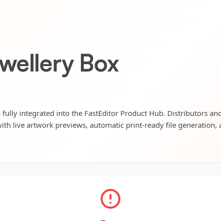
wellery Box
fully integrated into the FastEditor Product Hub. Distributors and
ith live artwork previews, automatic print-ready file generation, 