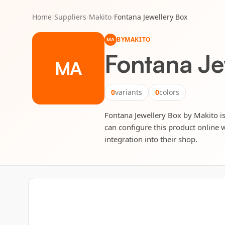
Home
/
Suppliers
/
Makito
/
Fontana Jewellery Box
BY
MAKITO
MA
Fontana Je
MA
0
variants
0
colors
Fontana Jewellery Box by Makito is 
can configure this product online w
integration into their shop.