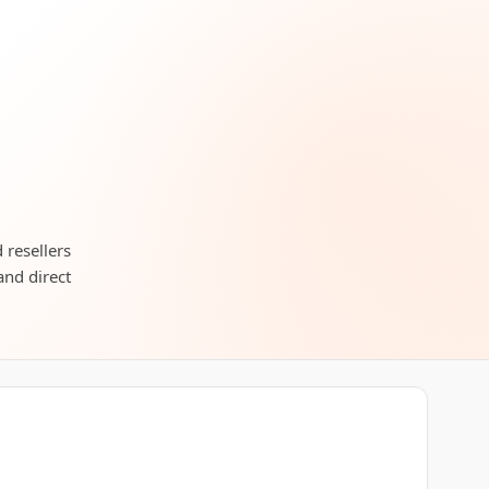
 resellers
and direct