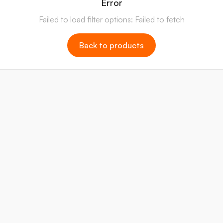
Error
Failed to load filter options: Failed to fetch
Back to products