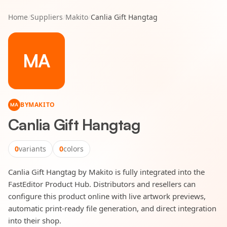
Home
/
Suppliers
/
Makito
/
Canlia Gift Hangtag
MA
BY
MAKITO
MA
Canlia Gift Hangtag
0
variants
0
colors
Canlia Gift Hangtag by Makito is fully integrated into the
FastEditor Product Hub. Distributors and resellers can
configure this product online with live artwork previews,
automatic print-ready file generation, and direct integration
into their shop.