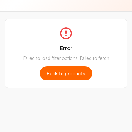
Error
Failed to load filter options: Failed to fetch
Back to products