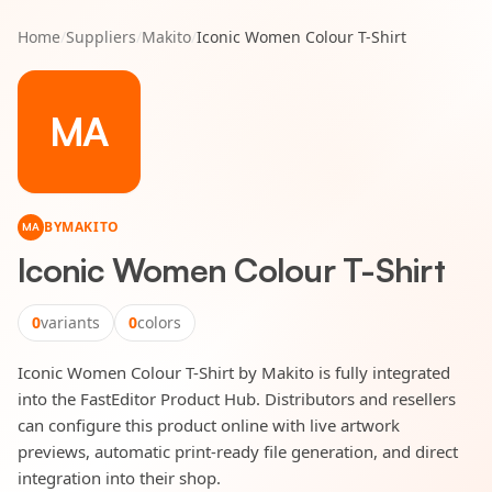
Home
/
Suppliers
/
Makito
/
Iconic Women Colour T-Shirt
MA
BY
MAKITO
MA
Iconic Women Colour T-Shirt
0
variants
0
colors
Iconic Women Colour T-Shirt by Makito is fully integrated
into the FastEditor Product Hub. Distributors and resellers
can configure this product online with live artwork
previews, automatic print-ready file generation, and direct
integration into their shop.