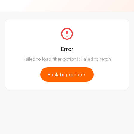
Error
Failed to load filter options: Failed to fetch
Back to products