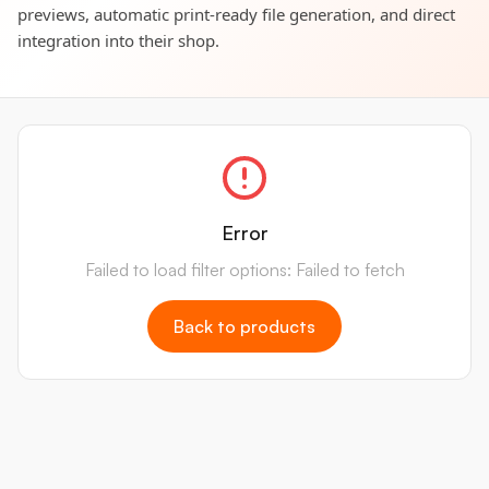
previews, automatic print-ready file generation, and direct
integration into their shop.
Error
Failed to load filter options: Failed to fetch
Back to products