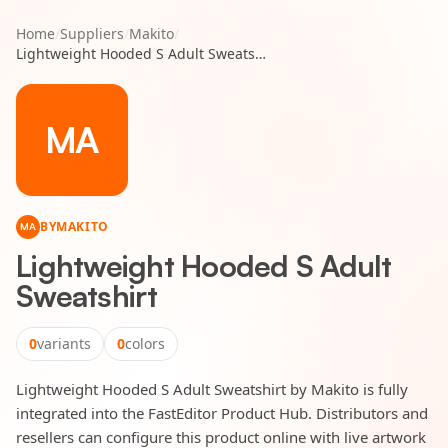
Home
/
Suppliers
/
Makito
/
Lightweight Hooded S Adult Sweatshirt
MA
BY
MAKITO
MA
Lightweight Hooded S Adult
Sweatshirt
0
variants
0
colors
Lightweight Hooded S Adult Sweatshirt by Makito is fully
integrated into the FastEditor Product Hub. Distributors and
resellers can configure this product online with live artwork