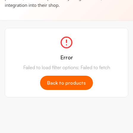
integration into their shop.
Error
Failed to load filter options: Failed to fetch
Back to products