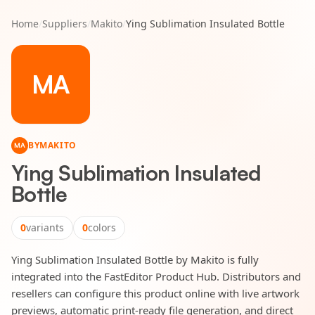
Home
/
Suppliers
/
Makito
/
Ying Sublimation Insulated Bottle
MA
BY
MAKITO
MA
Ying Sublimation Insulated
Bottle
0
variants
0
colors
Ying Sublimation Insulated Bottle by Makito is fully
integrated into the FastEditor Product Hub. Distributors and
resellers can configure this product online with live artwork
previews, automatic print-ready file generation, and direct