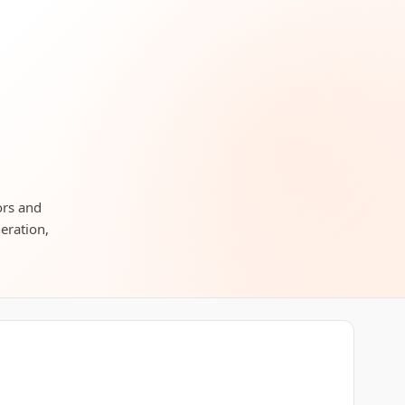
ors and
neration,