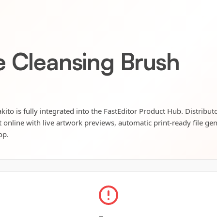
e Cleansing Brush
ito is fully integrated into the FastEditor Product Hub. Distribut
t online with live artwork previews, automatic print-ready file ge
op.