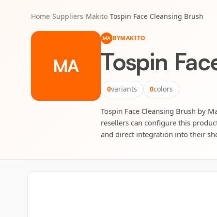
Home
/
Suppliers
/
Makito
/
Tospin Face Cleansing Brush
BY
MAKITO
MA
Tospin Fac
MA
0
variants
0
colors
Tospin Face Cleansing Brush by Mak
resellers can configure this produc
and direct integration into their sh