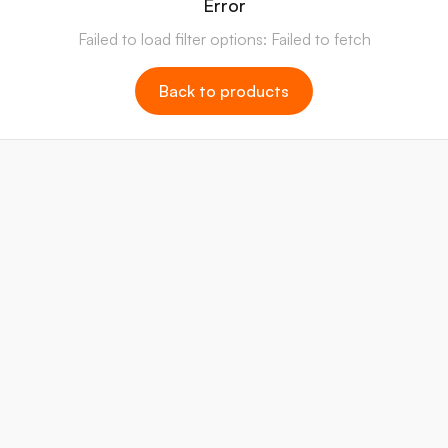
Error
Failed to load filter options: Failed to fetch
Back to products