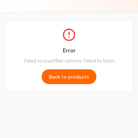
Error
Failed to load filter options: Failed to fetch
Back to products