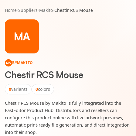
Home
/
Suppliers
/
Makito
/
Chestir RCS Mouse
MA
BY
MAKITO
MA
Chestir RCS Mouse
0
variants
0
colors
Chestir RCS Mouse by Makito is fully integrated into the
FastEditor Product Hub. Distributors and resellers can
configure this product online with live artwork previews,
automatic print-ready file generation, and direct integration
into their shop.