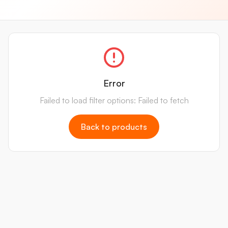
Error
Failed to load filter options: Failed to fetch
Back to products