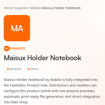
Home
/
Suppliers
/
Makito
/
Maisux Holder Notebook
MA
BY
MAKITO
MA
Maisux Holder Notebook
0
variants
0
colors
Maisux Holder Notebook by Makito is fully integrated into
the FastEditor Product Hub. Distributors and resellers can
configure this product online with live artwork previews,
automatic print-ready file generation, and direct integration
into their shop.