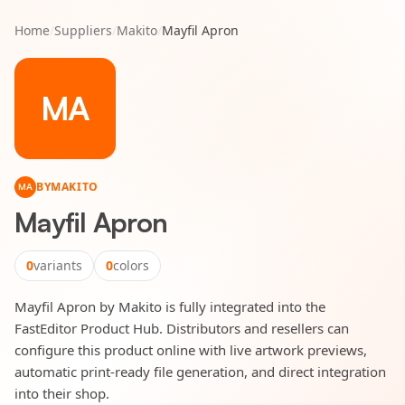
Home
/
Suppliers
/
Makito
/
Mayfil Apron
MA
BY
MAKITO
MA
Mayfil Apron
0
variants
0
colors
Mayfil Apron by Makito is fully integrated into the
FastEditor Product Hub. Distributors and resellers can
configure this product online with live artwork previews,
automatic print-ready file generation, and direct integration
into their shop.