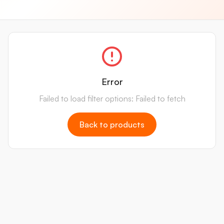
Error
Failed to load filter options: Failed to fetch
Back to products