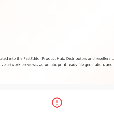
grated into the FastEditor Product Hub. Distributors and resellers 
live artwork previews, automatic print-ready file generation, and 