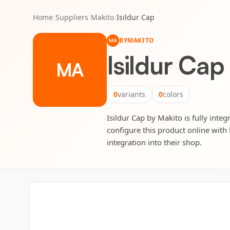
Home
/
Suppliers
/
Makito
/
Isildur Cap
BY
MAKITO
MA
Isildur Cap
MA
0
variants
0
colors
Isildur Cap by Makito is fully inte
configure this product online with 
integration into their shop.