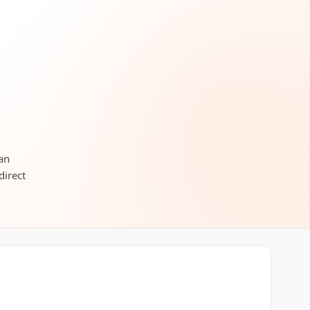
can
direct