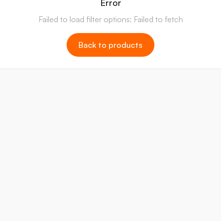
Error
Failed to load filter options: Failed to fetch
Back to products