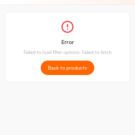
Error
Failed to load filter options: Failed to fetch
Back to products