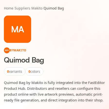
Home
/
Suppliers
/
Makito
/
Quimod Bag
MA
BY
MAKITO
MA
Quimod Bag
0
variants
0
colors
Quimod Bag by Makito is fully integrated into the FastEditor
Product Hub. Distributors and resellers can configure this
product online with live artwork previews, automatic print-
ready file generation, and direct integration into their shop.