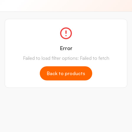
Error
Failed to load filter options: Failed to fetch
Back to products