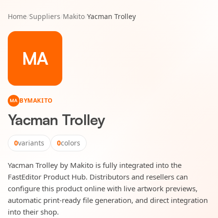
Home
/
Suppliers
/
Makito
/
Yacman Trolley
MA
BY
MAKITO
MA
Yacman Trolley
0
variants
0
colors
Yacman Trolley by Makito is fully integrated into the
FastEditor Product Hub. Distributors and resellers can
configure this product online with live artwork previews,
automatic print-ready file generation, and direct integration
into their shop.