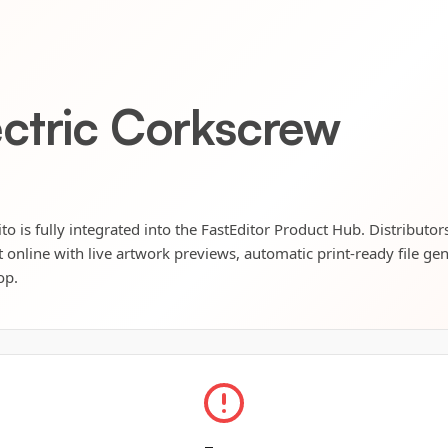
ctric Corkscrew
o is fully integrated into the FastEditor Product Hub. Distributor
t online with live artwork previews, automatic print-ready file ge
op.