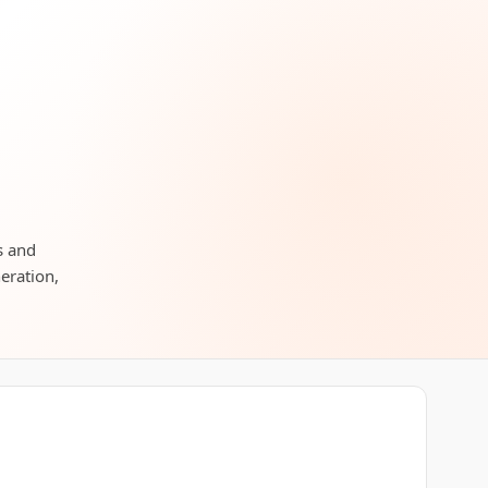
s and
neration,