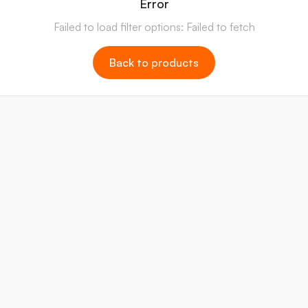
Error
Failed to load filter options: Failed to fetch
Back to products