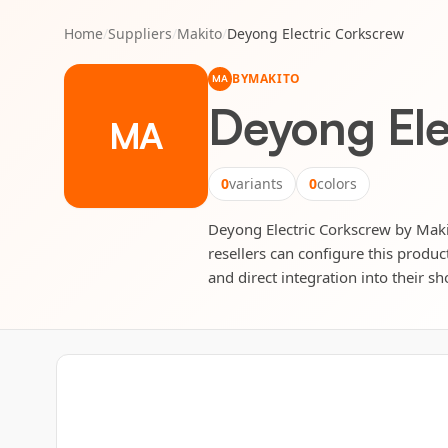
Home
/
Suppliers
/
Makito
/
Deyong Electric Corkscrew
BY
MAKITO
MA
Deyong Ele
MA
0
variants
0
colors
Deyong Electric Corkscrew by Makit
resellers can configure this produc
and direct integration into their sh