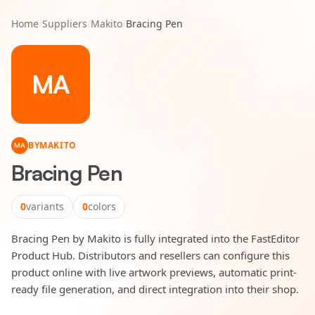
Home
/
Suppliers
/
Makito
/
Bracing Pen
MA
BY
MAKITO
MA
Bracing Pen
0
variants
0
colors
Bracing Pen by Makito is fully integrated into the FastEditor
Product Hub. Distributors and resellers can configure this
product online with live artwork previews, automatic print-
ready file generation, and direct integration into their shop.