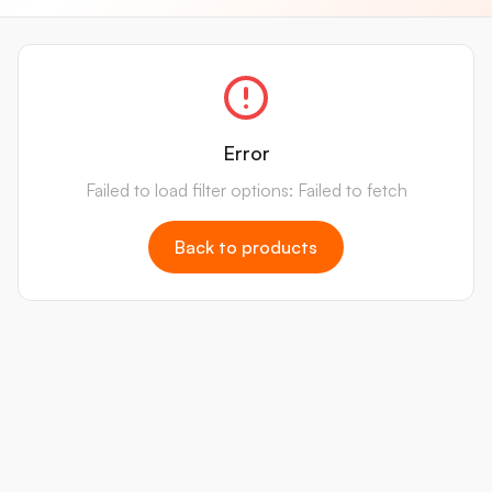
Error
Failed to load filter options: Failed to fetch
Back to products