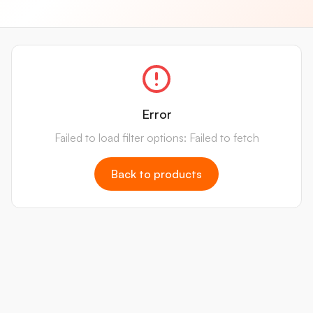
Error
Failed to load filter options: Failed to fetch
Back to products