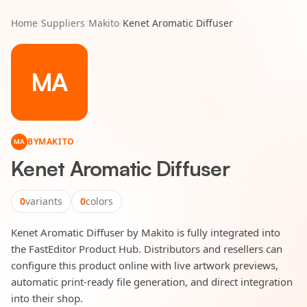
Home
/
Suppliers
/
Makito
/
Kenet Aromatic Diffuser
MA
BY
MAKITO
MA
Kenet Aromatic Diffuser
0
variants
0
colors
Kenet Aromatic Diffuser by Makito is fully integrated into
the FastEditor Product Hub. Distributors and resellers can
configure this product online with live artwork previews,
automatic print-ready file generation, and direct integration
into their shop.