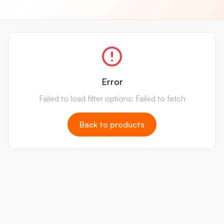
Error
Failed to load filter options: Failed to fetch
Back to products