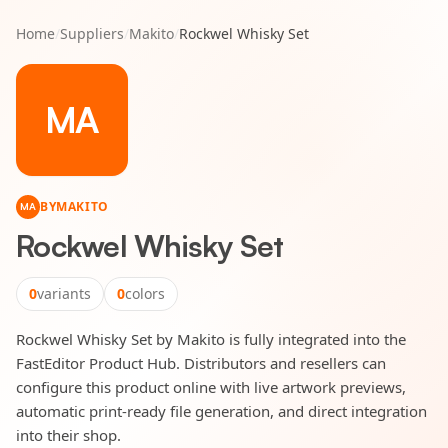
Home
/
Suppliers
/
Makito
/
Rockwel Whisky Set
MA
BY
MAKITO
MA
Rockwel Whisky Set
0
variants
0
colors
Rockwel Whisky Set by Makito is fully integrated into the
FastEditor Product Hub. Distributors and resellers can
configure this product online with live artwork previews,
automatic print-ready file generation, and direct integration
into their shop.