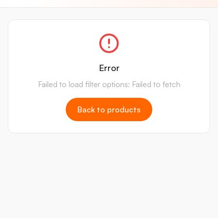
Error
Failed to load filter options: Failed to fetch
Back to products