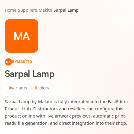
Home
/
Suppliers
/
Makito
/
Sarpal Lamp
MA
BY
MAKITO
MA
Sarpal Lamp
0
variants
0
colors
Sarpal Lamp by Makito is fully integrated into the FastEditor
Product Hub. Distributors and resellers can configure this
product online with live artwork previews, automatic print-
ready file generation, and direct integration into their shop.