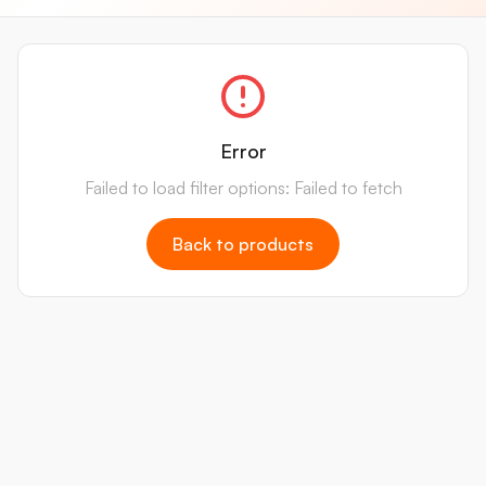
Error
Failed to load filter options: Failed to fetch
Back to products