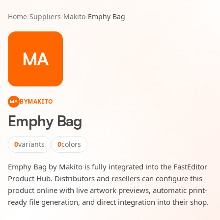
Home
/
Suppliers
/
Makito
/
Emphy Bag
MA
BY
MAKITO
MA
Emphy Bag
0
variants
0
colors
Emphy Bag by Makito is fully integrated into the FastEditor
Product Hub. Distributors and resellers can configure this
product online with live artwork previews, automatic print-
ready file generation, and direct integration into their shop.