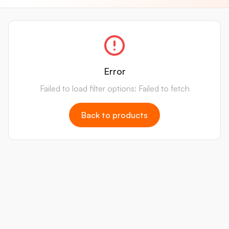
Error
Failed to load filter options: Failed to fetch
Back to products