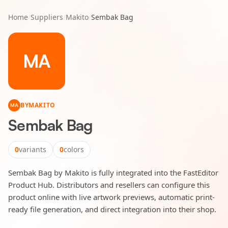
Home
/
Suppliers
/
Makito
/
Sembak Bag
MA
BY
MAKITO
MA
Sembak Bag
0
variants
0
colors
Sembak Bag by Makito is fully integrated into the FastEditor
Product Hub. Distributors and resellers can configure this
product online with live artwork previews, automatic print-
ready file generation, and direct integration into their shop.