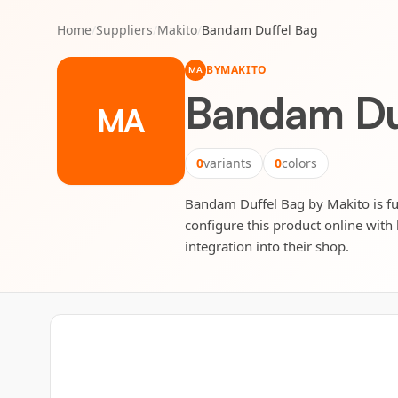
Home
/
Suppliers
/
Makito
/
Bandam Duffel Bag
BY
MAKITO
MA
Bandam Du
MA
0
variants
0
colors
Bandam Duffel Bag by Makito is ful
configure this product online with 
integration into their shop.