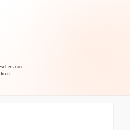
sellers can
direct