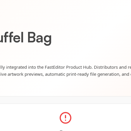
ffel Bag
ly integrated into the FastEditor Product Hub. Distributors and re
live artwork previews, automatic print-ready file generation, and 