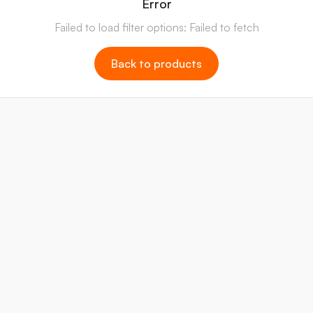
Error
Failed to load filter options: Failed to fetch
Back to products