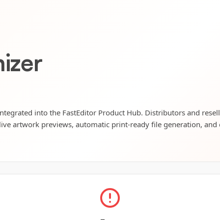
nizer
 integrated into the FastEditor Product Hub. Distributors and resel
live artwork previews, automatic print-ready file generation, and 