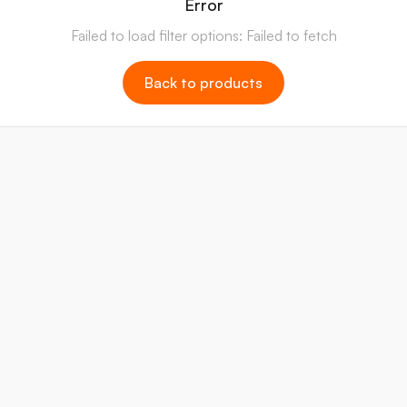
Error
Failed to load filter options: Failed to fetch
Back to products