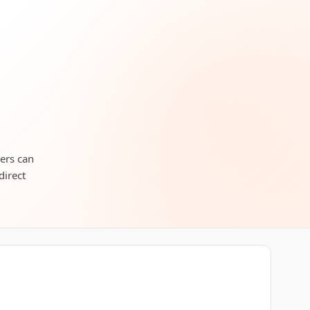
lers can
direct