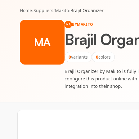
Home
/
Suppliers
/
Makito
/
Brajil Organizer
BY
MAKITO
MA
Brajil Orga
MA
0
variants
0
colors
Brajil Organizer by Makito is fully
configure this product online with 
integration into their shop.