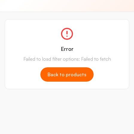
Error
Failed to load filter options: Failed to fetch
Back to products