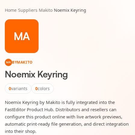
Home
/
Suppliers
/
Makito
/
Noemix Keyring
MA
BY
MAKITO
MA
Noemix Keyring
0
variants
0
colors
Noemix Keyring by Makito is fully integrated into the
FastEditor Product Hub. Distributors and resellers can
configure this product online with live artwork previews,
automatic print-ready file generation, and direct integration
into their shop.