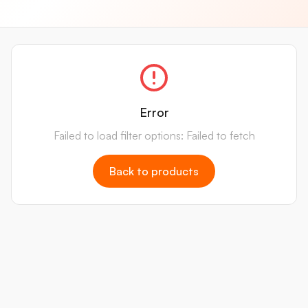
Error
Failed to load filter options: Failed to fetch
Back to products