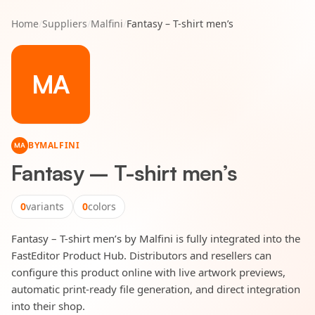
Home
/
Suppliers
/
Malfini
/
Fantasy – T-shirt men’s
MA
BY
MALFINI
MA
Fantasy – T-shirt men’s
0
variants
0
colors
Fantasy – T-shirt men’s by Malfini is fully integrated into the
FastEditor Product Hub. Distributors and resellers can
configure this product online with live artwork previews,
automatic print-ready file generation, and direct integration
into their shop.