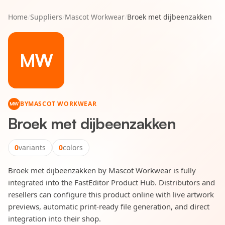
Home
/
Suppliers
/
Mascot Workwear
/
Broek met dijbeenzakken
MW
BY
MASCOT WORKWEAR
MW
Broek met dijbeenzakken
0
variants
0
colors
Broek met dijbeenzakken by Mascot Workwear is fully
integrated into the FastEditor Product Hub. Distributors and
resellers can configure this product online with live artwork
previews, automatic print-ready file generation, and direct
integration into their shop.