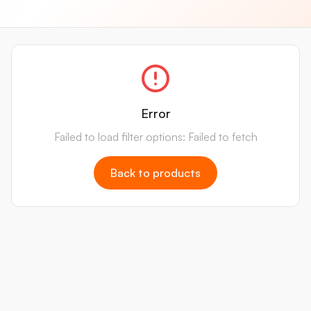
Error
Failed to load filter options: Failed to fetch
Back to products