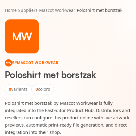
Home
/
Suppliers
/
Mascot Workwear
/
Poloshirt met borstzak
MW
BY
MASCOT WORKWEAR
MW
Poloshirt met borstzak
0
variants
0
colors
Poloshirt met borstzak by Mascot Workwear is fully
integrated into the FastEditor Product Hub. Distributors and
resellers can configure this product online with live artwork
previews, automatic print-ready file generation, and direct
integration into their shop.