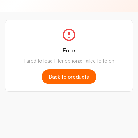
Error
Failed to load filter options: Failed to fetch
Back to products