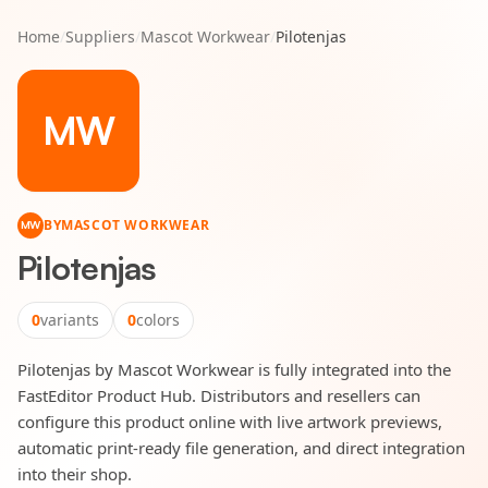
Home
/
Suppliers
/
Mascot Workwear
/
Pilotenjas
MW
BY
MASCOT WORKWEAR
MW
Pilotenjas
0
variants
0
colors
Pilotenjas by Mascot Workwear is fully integrated into the
FastEditor Product Hub. Distributors and resellers can
configure this product online with live artwork previews,
automatic print-ready file generation, and direct integration
into their shop.