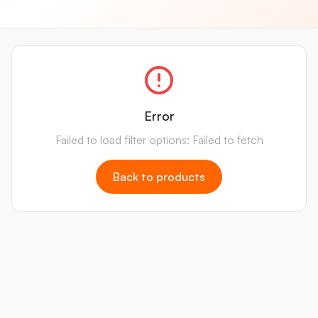
Error
Failed to load filter options: Failed to fetch
Back to products