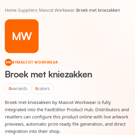
Home
/
Suppliers
/
Mascot Workwear
/
Broek met kniezakken
MW
BY
MASCOT WORKWEAR
MW
Broek met kniezakken
0
variants
0
colors
Broek met kniezakken by Mascot Workwear is fully
integrated into the FastEditor Product Hub. Distributors and
resellers can configure this product online with live artwork
previews, automatic print-ready file generation, and direct
integration into their shop.