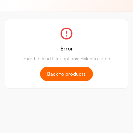
Error
Failed to load filter options: Failed to fetch
Back to products