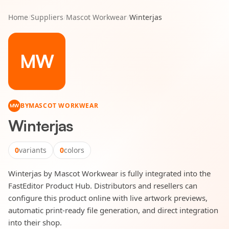
Home
/
Suppliers
/
Mascot Workwear
/
Winterjas
MW
BY
MASCOT WORKWEAR
MW
Winterjas
0
variants
0
colors
Winterjas by Mascot Workwear is fully integrated into the
FastEditor Product Hub. Distributors and resellers can
configure this product online with live artwork previews,
automatic print-ready file generation, and direct integration
into their shop.