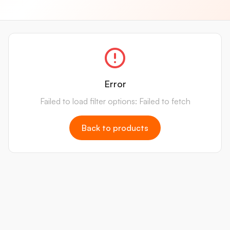
Error
Failed to load filter options: Failed to fetch
Back to products