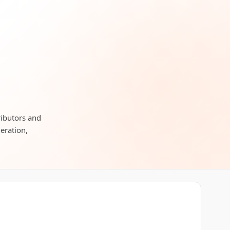
ributors and
neration,