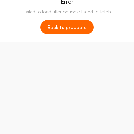
Error
Failed to load filter options: Failed to fetch
Back to products