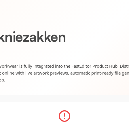
kniezakken
kwear is fully integrated into the FastEditor Product Hub. Dist
t online with live artwork previews, automatic print-ready file ge
op.