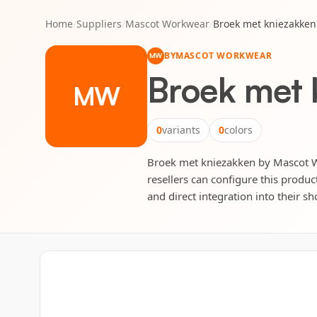
Home
/
Suppliers
/
Mascot Workwear
/
Broek met kniezakken
BY
MASCOT WORKWEAR
MW
Broek met 
MW
0
variants
0
colors
Broek met kniezakken by Mascot Wor
resellers can configure this produc
and direct integration into their sh