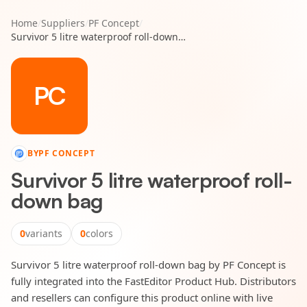
Home
/
Suppliers
/
PF Concept
/
Survivor 5 litre waterproof roll-down bag
PC
BY
PF CONCEPT
Survivor 5 litre waterproof roll-
down bag
0
variants
0
colors
Survivor 5 litre waterproof roll-down bag by PF Concept is
fully integrated into the FastEditor Product Hub. Distributors
and resellers can configure this product online with live