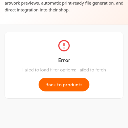
artwork previews, automatic print-ready file generation, and
direct integration into their shop.
Error
Failed to load filter options: Failed to fetch
Back to products