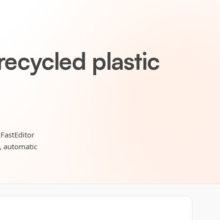
recycled plastic
 FastEditor
s, automatic