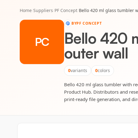
Home
/
Suppliers
/
PF Concept
/
Bello 420 ml glass tumbler w
BY
PF CONCEPT
Bello 420 m
PC
outer wall
0
variants
0
colors
Bello 420 ml glass tumbler with rec
Product Hub. Distributors and rese
print-ready file generation, and dir