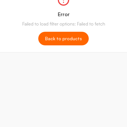
Error
Failed to load filter options: Failed to fetch
Back to products