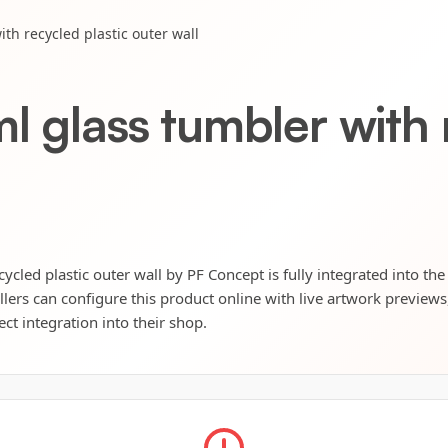
ith recycled plastic outer wall
l glass tumbler with 
ycled plastic outer wall by PF Concept is fully integrated into the
llers can configure this product online with live artwork preview
ect integration into their shop.