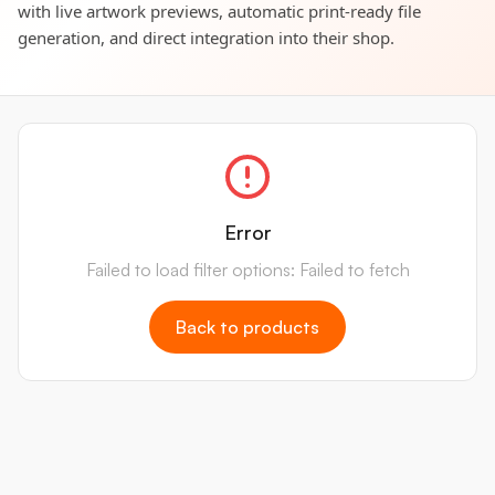
with live artwork previews, automatic print-ready file
generation, and direct integration into their shop.
Error
Failed to load filter options: Failed to fetch
Back to products