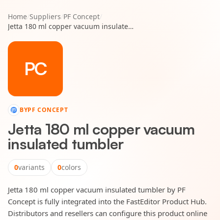
Home
/
Suppliers
/
PF Concept
/
Jetta 180 ml copper vacuum insulated tumbler
PC
BY
PF CONCEPT
Jetta 180 ml copper vacuum
insulated tumbler
0
variants
0
colors
Jetta 180 ml copper vacuum insulated tumbler by PF
Concept is fully integrated into the FastEditor Product Hub.
Distributors and resellers can configure this product online